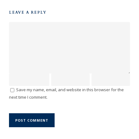
LEAVE A REPLY
Save my name, email, and website in this browser for the
next time I comment.