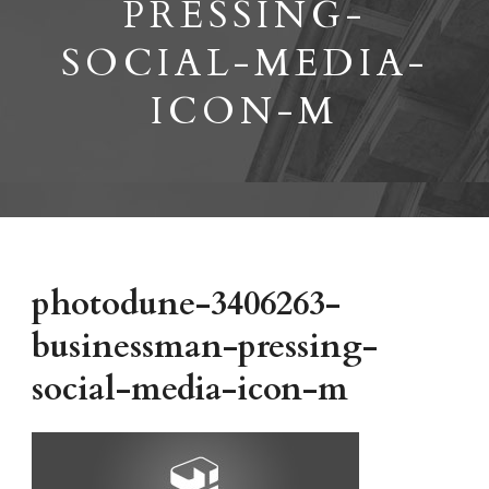
PRESSING-
SOCIAL-MEDIA-
ICON-M
photodune-3406263-
businessman-pressing-
social-media-icon-m