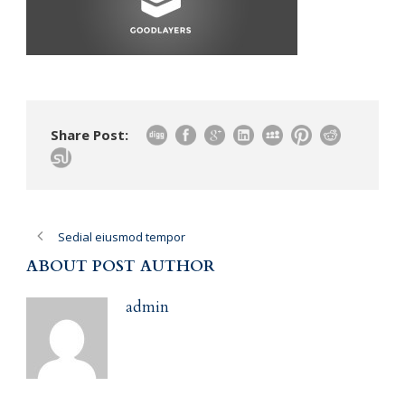
Share Post:
Sedial eiusmod tempor
ABOUT POST AUTHOR
admin