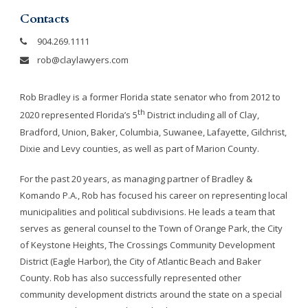
Contacts
904.269.1111
rob@claylawyers.com
Rob Bradley is a former Florida state senator who from 2012 to
th
2020 represented Florida’s 5
District including all of Clay,
Bradford, Union, Baker, Columbia, Suwanee, Lafayette, Gilchrist,
Dixie and Levy counties, as well as part of Marion County.
For the past 20 years, as managing partner of Bradley &
Komando P.A., Rob has focused his career on representing local
municipalities and political subdivisions. He leads a team that
serves as general counsel to the Town of Orange Park, the City
of Keystone Heights, The Crossings Community Development
District (Eagle Harbor), the City of Atlantic Beach and Baker
County. Rob has also successfully represented other
community development districts around the state on a special