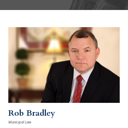
Rob Bradley
Municipal Law