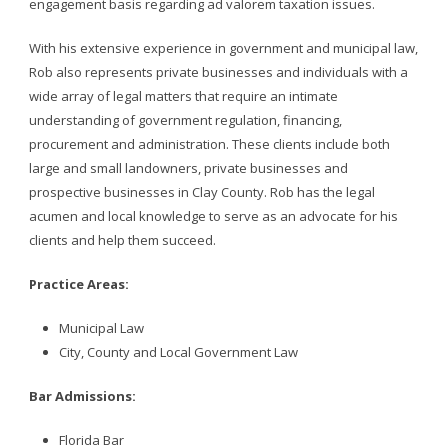
engagement basis regarding ad valorem taxation issues.
With his extensive experience in government and municipal law,
Rob also represents private businesses and individuals with a
wide array of legal matters that require an intimate
understanding of government regulation, financing,
procurement and administration. These clients include both
large and small landowners, private businesses and
prospective businesses in Clay County. Rob has the legal
acumen and local knowledge to serve as an advocate for his
clients and help them succeed.
Practice Areas:
Municipal Law
City, County and Local Government Law
Bar Admissions:
Florida Bar