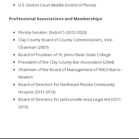
U.S. District Court Middle District of Florida
Professional Associations and Memberships:
Florida Senator, District 5 (2012-2020)
Clay County Board of County Commissioners, Vice-
Chairman (2007)
Board of Trustees of St. Johns River State College
President of the Clay County Bar Association (2004)
Chairman of the Board of Management of YMCA Barco-
Newton
Board of Directors for Northeast Florida Community
Hospice (2011-2013)
Board of Directors for Jacksonville Area Legal Aid (2011-
2013)