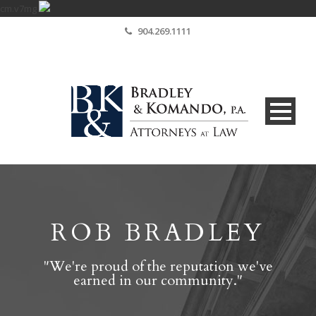
cm.v7mg
904.269.1111
ROB BRADLEY
"We're proud of the reputation we've
earned in our community."