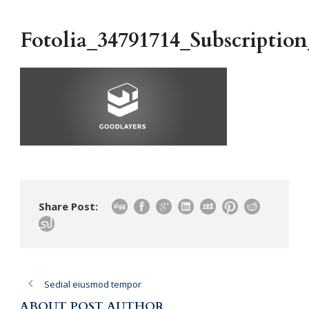
Fotolia_34791714_Subscripti
Share Post:
Sedial eiusmod tempor
ABOUT POST AUTHOR