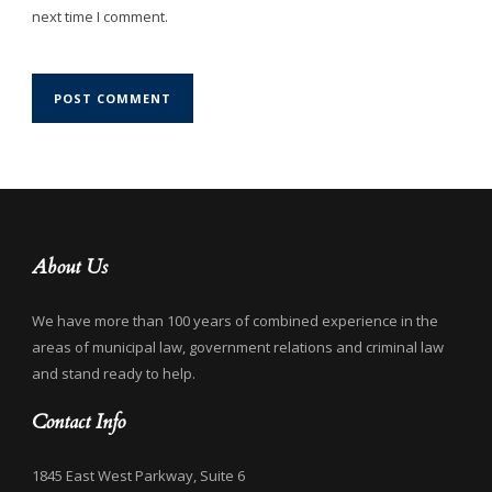
next time I comment.
About Us
We have more than 100 years of combined experience in the
areas of municipal law, government relations and criminal law
and stand ready to help.
Contact Info
1845 East West Parkway, Suite 6