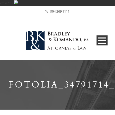
cm.v7mg
904.269.1111
FOTOLIA_3479171