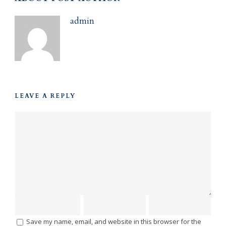
admin
LEAVE A REPLY
Save my name, email, and website in this browser for the