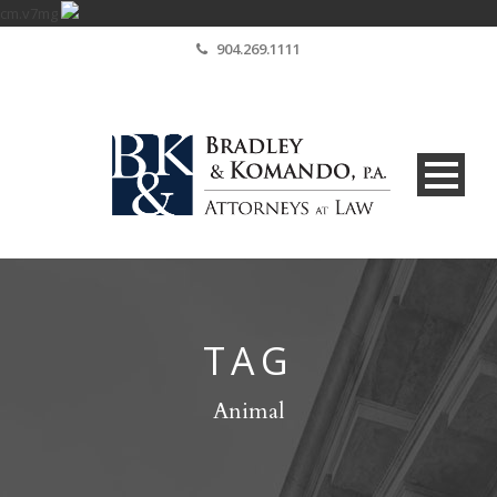
cm.v7mg
904.269.1111
TAG
Animal