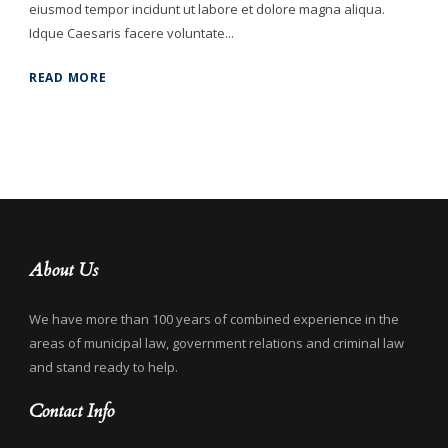
eiusmod tempor incidunt ut labore et dolore magna aliqua.
Idque Caesaris facere voluntate...
READ MORE
About Us
We have more than 100 years of combined experience in the
areas of municipal law, government relations and criminal law
and stand ready to help.
Contact Info