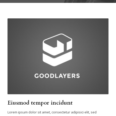
Eiusmod tempor incidunt
Lorem ipsum dolor sit amet, consectetur adipisici elit, sed