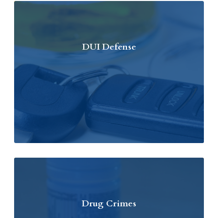
DUI Defense
Drug Crimes