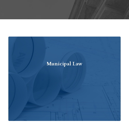
Municipal Law