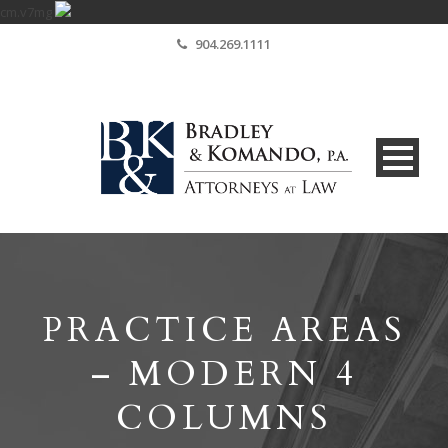
cm.v7mg
904.269.1111
PRACTICE AREAS
– MODERN 4
COLUMNS