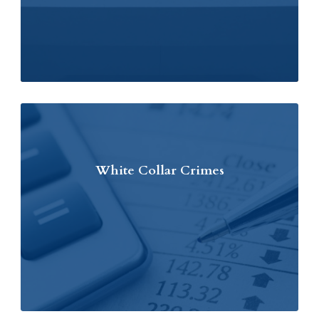
White Collar Crimes