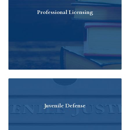
Professional Licensing
Juvenile Defense