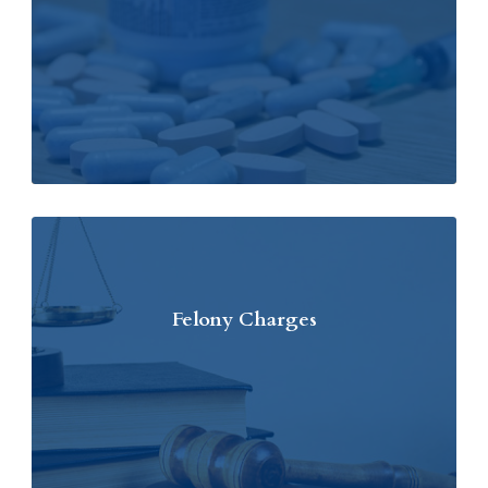
Felony Charges