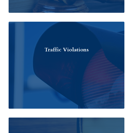
Traffic Violations