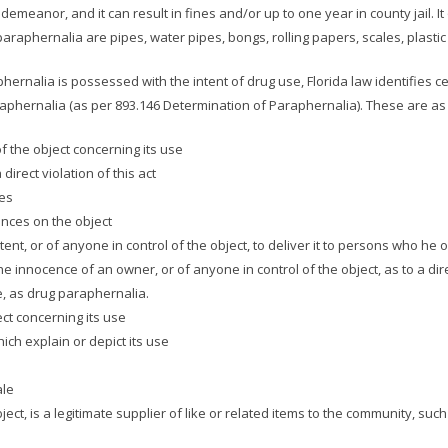
emeanor, and it can result in fines and/or up to one year in county jail. 
aphernalia are pipes, water pipes, bongs, rolling papers, scales, plastic
paraphernalia is possessed with the intent of drug use, Florida law identifi
raphernalia (as per 893.146 Determination of Paraphernalia). These are as 
 the object concerning its use
direct violation of this act
ces
ances on the object
ntent, or of anyone in control of the object, to deliver it to persons who h
 The innocence of an owner, or of anyone in control of the object, as to a dire
e, as drug paraphernalia.
ect concerning its use
ich explain or depict its use
ale
ct, is a legitimate supplier of like or related items to the community, such