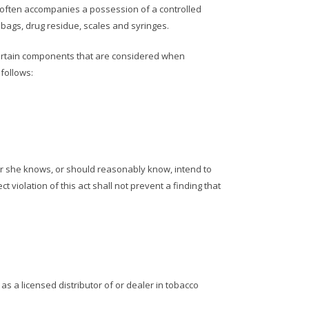
It often accompanies a possession of a controlled
 bags, drug residue, scales and syringes.
es certain components that are considered when
follows:
e or she knows, or should reasonably know, intend to
ct violation of this act shall not prevent a finding that
 as a licensed distributor of or dealer in tobacco