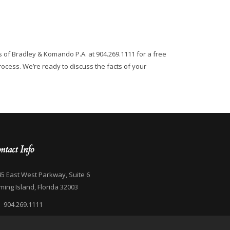
s of Bradley & Komando P.A. at 904.269.1111 for a free
rocess. We’re ready to discuss the facts of your
ntact Info
5 East West Parkway, Suite 6
ming Island, Florida 32003
904.269.1111