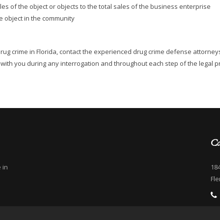
ales of the object or objects to the total sales of the business enterprise
e object in the community
drug crime in Florida, contact the experienced drug crime defense attorney
ey with you during any interrogation and throughout each step of the legal p
Co
 in
184
Fle