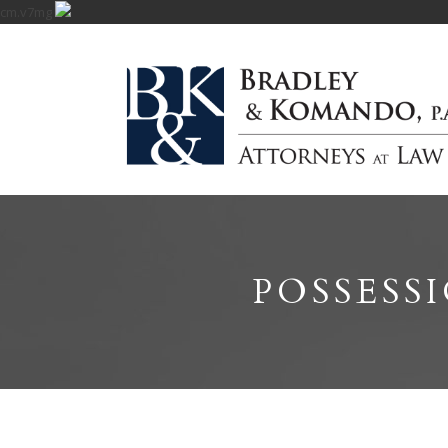
cm.v7mg
POSSESS