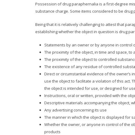
Possession of drug paraphernalia is a first-degree misd
substance charge. Some items considered to be drug par
Being that it is relatively challenging to attest that 
establishing whether the object in question is drug pa
Statements by an owner or by anyone in control of
The proximity of the object, in time and space, to a 
The proximity of the object to controlled substan
The existence of any residue of controlled subst
Direct or circumstantial evidence of the owner’s i
use the object to facilitate a violation of this act.
the object is intended for use, or designed for us
Instructions, oral or written, provided with the obj
Descriptive materials accompanying the object, wh
Any advertising concerning its use
The manner in which the object is displayed for s
Whether the owner, or anyone in control of the obje
products