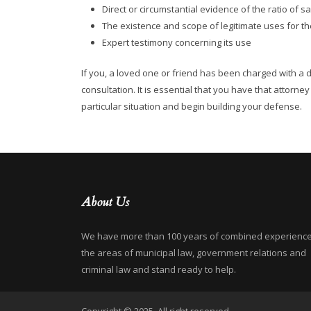
Direct or circumstantial evidence of the ratio of s
The existence and scope of legitimate uses for th
Expert testimony concerning its use
If you, a loved one or friend has been charged with a 
consultation. It is essential that you have that attorn
particular situation and begin building your defense.
About Us
We have more than 100 years of combined experience
the areas of municipal law, government relations and
criminal law and stand ready to help.