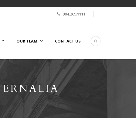
904.269.1111
OUR TEAM
CONTACT US
HERNALIA