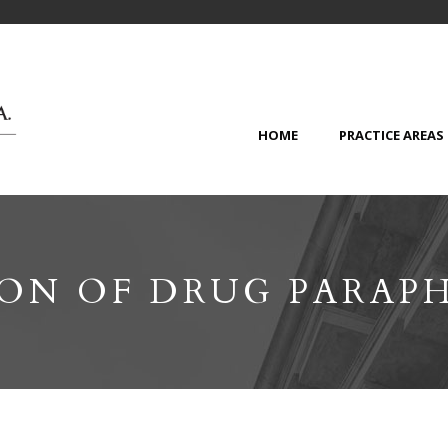
HOME
PRACTICE AREAS
ION OF DRUG PARAP