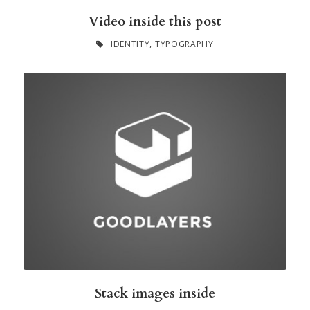
Video inside this post
IDENTITY
,
TYPOGRAPHY
Stack images inside