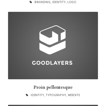
BRANDING
,
IDENTITY
,
LOGO
Proin pellentesque
IDENTITY
,
TYPOGRAPHY
,
WEBSITE