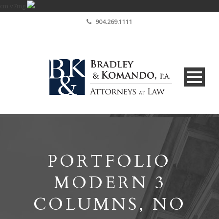
cm.v7mg
904.269.1111
PORTFOLIO
MODERN 3
COLUMNS, NO