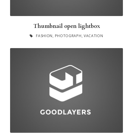
Thumbnail open lightbox
FASHION
,
PHOTOGRAPH
,
VACATION