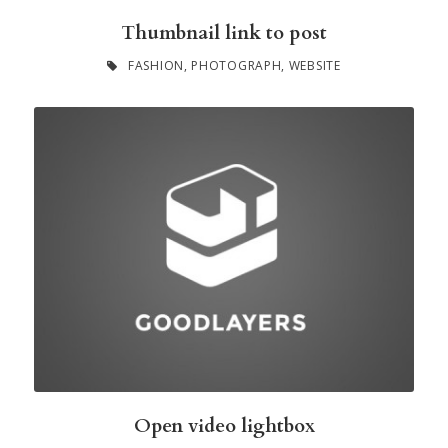
Thumbnail link to post
FASHION
,
PHOTOGRAPH
,
WEBSITE
Open video lightbox