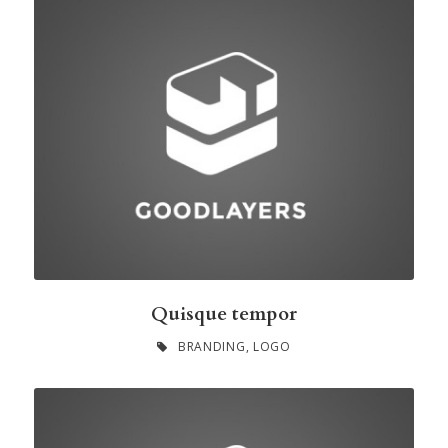
Quisque tempor
BRANDING
,
LOGO