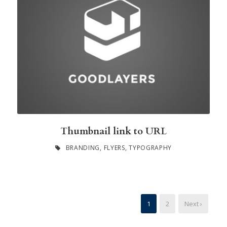
Thumbnail link to URL
BRANDING
,
FLYERS
,
TYPOGRAPHY
1
2
Next ›