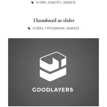
FLYERS
,
IDENTITY
,
WEBSITE
Thumbnail as slider
FLYERS
,
TYPOGRAPHY
,
WEBSITE