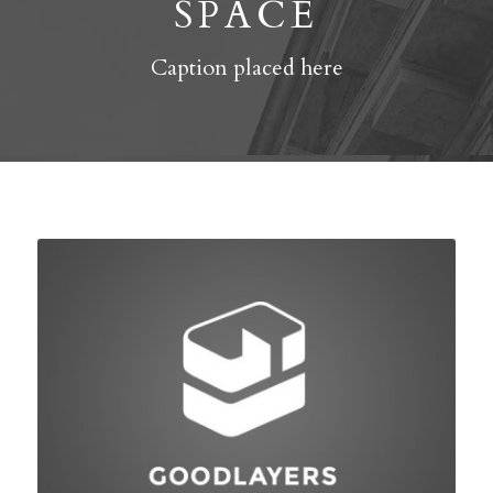
SPACE
Caption placed here