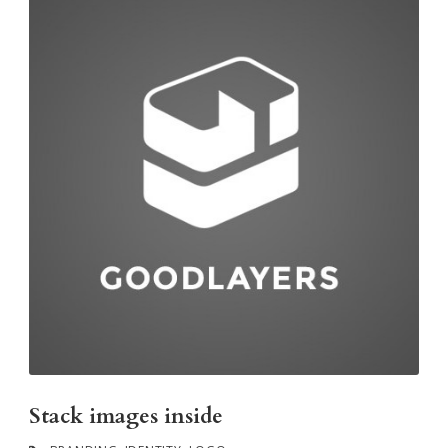
Stack images inside