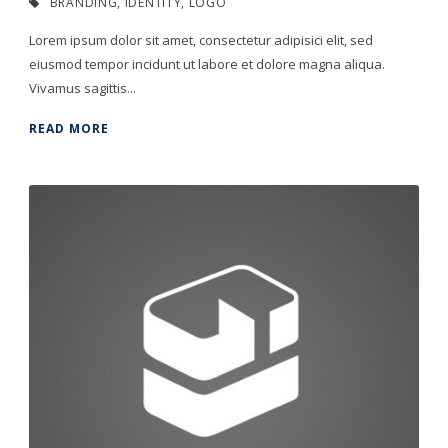
BRANDING
,
IDENTITY
,
LOGO
Lorem ipsum dolor sit amet, consectetur adipisici elit, sed
eiusmod tempor incidunt ut labore et dolore magna aliqua.
Vivamus sagittis...
READ MORE