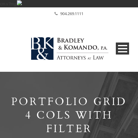
cm.v7mg
904.269.1111
PORTFOLIO GRID
4 COLS WITH
FILTER