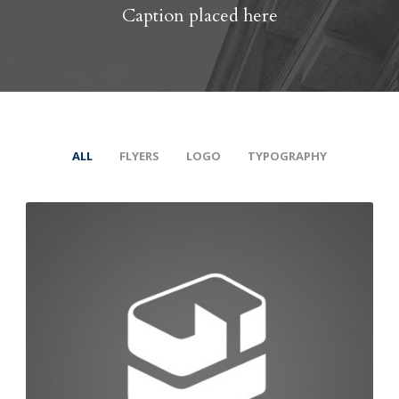
Caption placed here
ALL
FLYERS
LOGO
TYPOGRAPHY