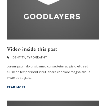
Video inside this post
IDENTITY
,
TYPOGRAPHY
Lorem ipsum dolor sit amet, consectetur adipisici elit, sed
eiusmod tempor incidunt ut labore et dolore magna aliqua.
Vivamus sagittis...
READ MORE