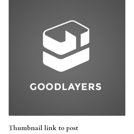
Thumbnail link to post