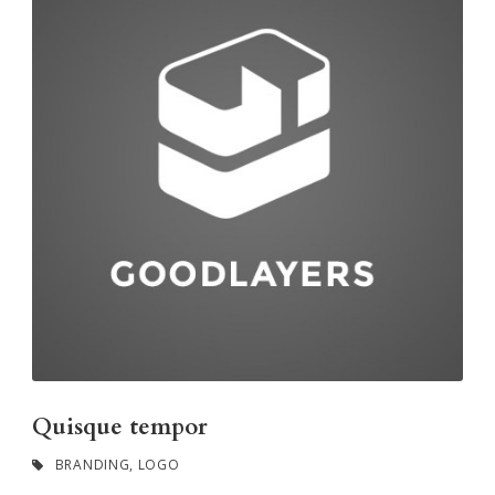
Quisque tempor
BRANDING
,
LOGO