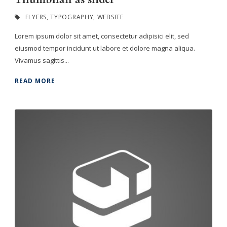
FLYERS
,
TYPOGRAPHY
,
WEBSITE
Lorem ipsum dolor sit amet, consectetur adipisici elit, sed
eiusmod tempor incidunt ut labore et dolore magna aliqua.
Vivamus sagittis...
READ MORE