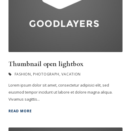
Thumbnail open lightbox
FASHION
,
PHOTOGRAPH
,
VACATION
Lorem ipsum dolor sit amet, consectetur adipisici elit, sed
eiusmod tempor incidunt ut labore et dolore magna aliqua.
Vivamus sagittis...
READ MORE