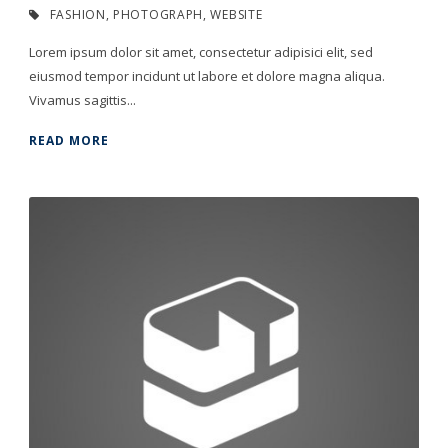
FASHION
,
PHOTOGRAPH
,
WEBSITE
Lorem ipsum dolor sit amet, consectetur adipisici elit, sed
eiusmod tempor incidunt ut labore et dolore magna aliqua.
Vivamus sagittis...
READ MORE