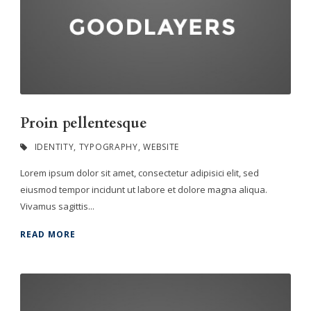
Proin pellentesque
IDENTITY
,
TYPOGRAPHY
,
WEBSITE
Lorem ipsum dolor sit amet, consectetur adipisici elit, sed
eiusmod tempor incidunt ut labore et dolore magna aliqua.
Vivamus sagittis...
READ MORE