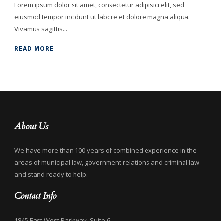
Lorem ipsum dolor sit amet, consectetur adipisici elit, sed
eiusmod tempor incidunt ut labore et dolore magna aliqua.
Vivamus sagittis...
READ MORE
About Us
We have more than 100 years of combined experience in the
areas of municipal law, government relations and criminal law
and stand ready to help.
Contact Info
1845 East West Parkway, Suite 6