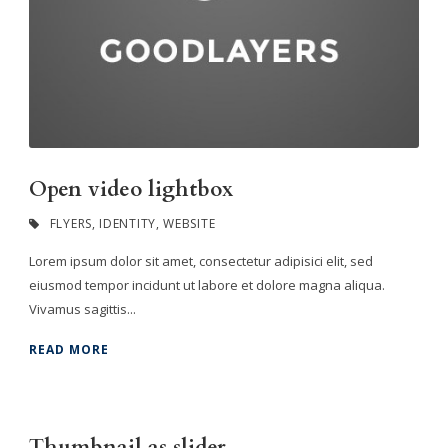
Open video lightbox
FLYERS
,
IDENTITY
,
WEBSITE
Lorem ipsum dolor sit amet, consectetur adipisici elit, sed
eiusmod tempor incidunt ut labore et dolore magna aliqua.
Vivamus sagittis...
READ MORE
Thumbnail as slider