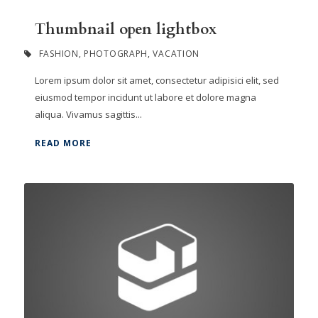
Thumbnail open lightbox
FASHION
,
PHOTOGRAPH
,
VACATION
Lorem ipsum dolor sit amet, consectetur adipisici elit, sed
eiusmod tempor incidunt ut labore et dolore magna
aliqua. Vivamus sagittis...
READ MORE