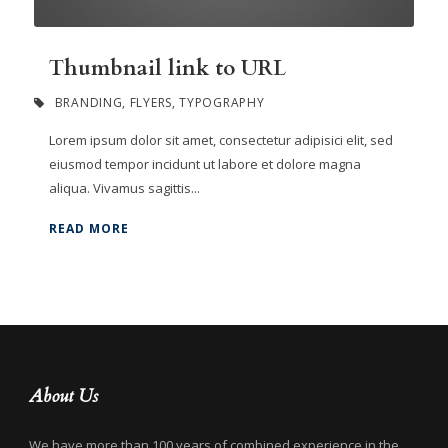
Thumbnail link to URL
BRANDING
,
FLYERS
,
TYPOGRAPHY
Lorem ipsum dolor sit amet, consectetur adipisici elit, sed
eiusmod tempor incidunt ut labore et dolore magna
aliqua. Vivamus sagittis...
READ MORE
About Us
We have more than 100 years of combined experience in the