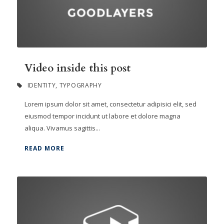
Video inside this post
IDENTITY
,
TYPOGRAPHY
Lorem ipsum dolor sit amet, consectetur adipisici elit, sed
eiusmod tempor incidunt ut labore et dolore magna
aliqua. Vivamus sagittis...
READ MORE