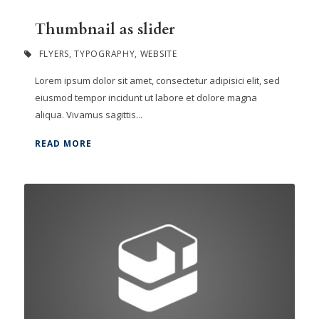
Thumbnail as slider
FLYERS
,
TYPOGRAPHY
,
WEBSITE
Lorem ipsum dolor sit amet, consectetur adipisici elit, sed
eiusmod tempor incidunt ut labore et dolore magna
aliqua. Vivamus sagittis...
READ MORE