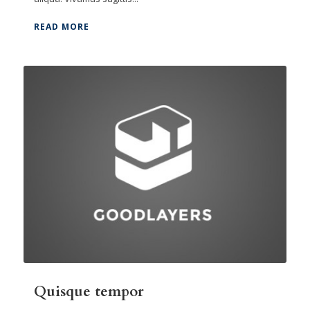
READ MORE
Quisque tempor