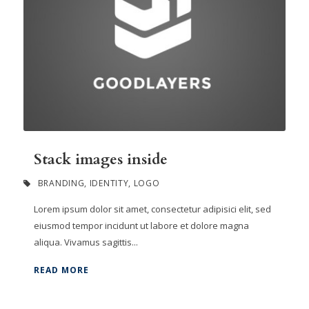
Stack images inside
BRANDING
,
IDENTITY
,
LOGO
Lorem ipsum dolor sit amet, consectetur adipisici elit, sed
eiusmod tempor incidunt ut labore et dolore magna
aliqua. Vivamus sagittis...
READ MORE