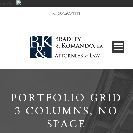
cm.v7mg
904.269.1111
PORTFOLIO GRID
3 COLUMNS, NO
SPACE