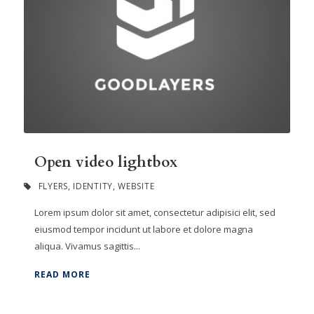
Open video lightbox
FLYERS
,
IDENTITY
,
WEBSITE
Lorem ipsum dolor sit amet, consectetur adipisici elit, sed
eiusmod tempor incidunt ut labore et dolore magna
aliqua. Vivamus sagittis...
READ MORE