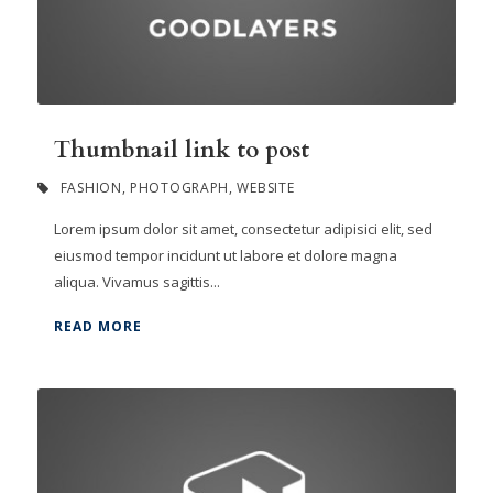
Thumbnail link to post
FASHION
,
PHOTOGRAPH
,
WEBSITE
Lorem ipsum dolor sit amet, consectetur adipisici elit, sed
eiusmod tempor incidunt ut labore et dolore magna
aliqua. Vivamus sagittis...
READ MORE