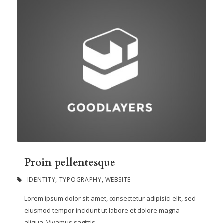
Proin pellentesque
IDENTITY
,
TYPOGRAPHY
,
WEBSITE
Lorem ipsum dolor sit amet, consectetur adipisici elit, sed
eiusmod tempor incidunt ut labore et dolore magna
aliqua. Vivamus sagittis...