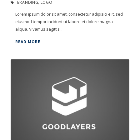
BRANDING
,
LOGO
Lorem ipsum dolor sit amet, consectetur adipisici elit, sed
eiusmod tempor incidunt ut labore et dolore magna
aliqua. Vivamus sagittis...
READ MORE