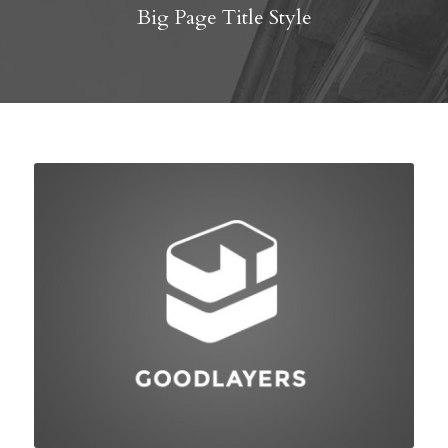
Big Page Title Style