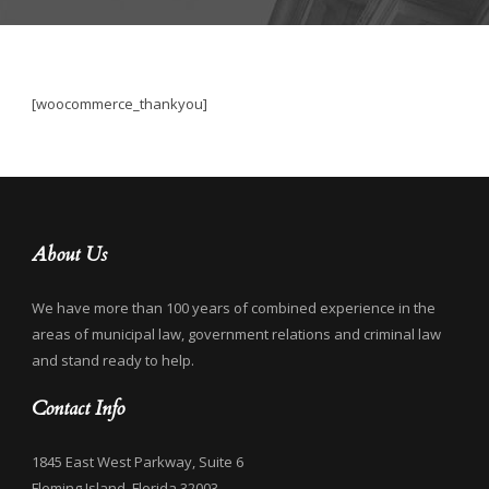
[woocommerce_thankyou]
About Us
We have more than 100 years of combined experience in the
areas of municipal law, government relations and criminal law
and stand ready to help.
Contact Info
1845 East West Parkway, Suite 6
Fleming Island, Florida 32003