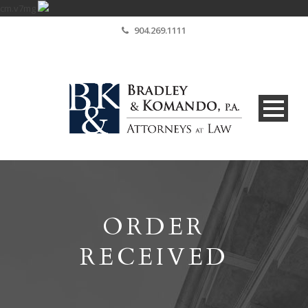
cm.v7mg
904.269.1111
ORDER
RECEIVED