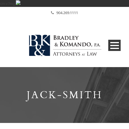
cm.v7mg
904.269.1111
JACK-SMITH