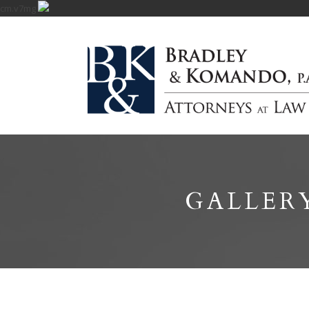
cm.v7mg
GALLER