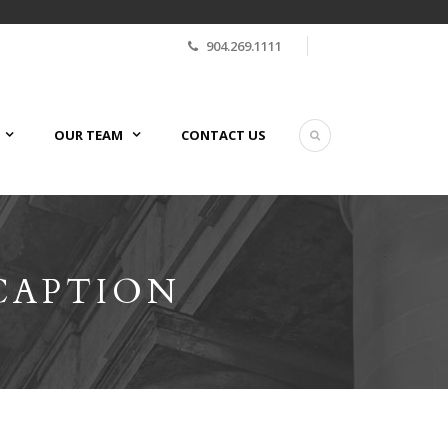
904.269.1111
OUR TEAM
CONTACT US
CAPTION