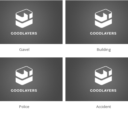
Gavel
Building
Police
Accident