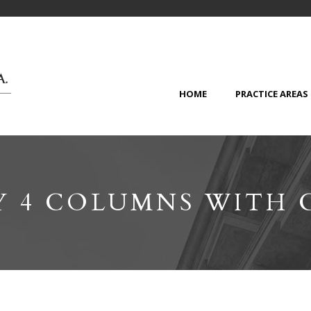
HOME
PRACTICE AREAS
Y 4 COLUMNS WITH 