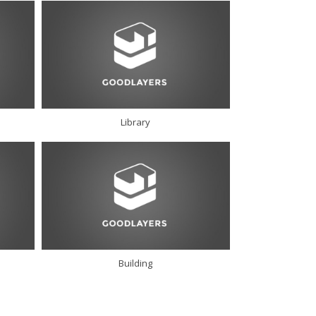
Library
Building