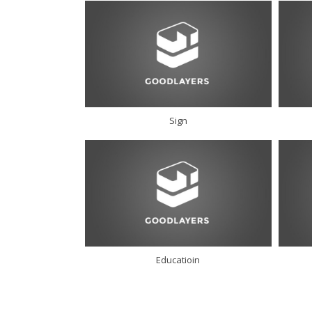
Sign
Educatioin