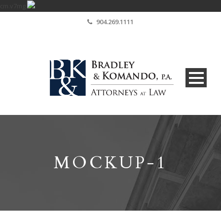
cm.v7mg
904.269.1111
MOCKUP-1